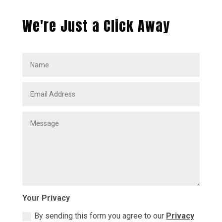
We're Just a Click Away
Your Privacy
By sending this form you agree to our
Privacy