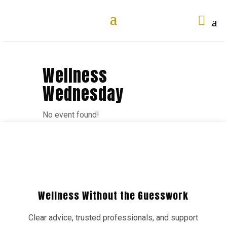

Wellness
Wednesday
No event found!
Wellness Without the Guesswork
Clear advice, trusted professionals, and support