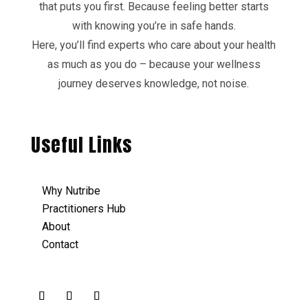
that puts you first. Because feeling better starts
with knowing you’re in safe hands.
Here, you’ll find experts who care about your health
as much as you do – because your wellness
journey deserves knowledge, not noise.
Useful Links
Why Nutribe
Practitioners Hub
About
Contact