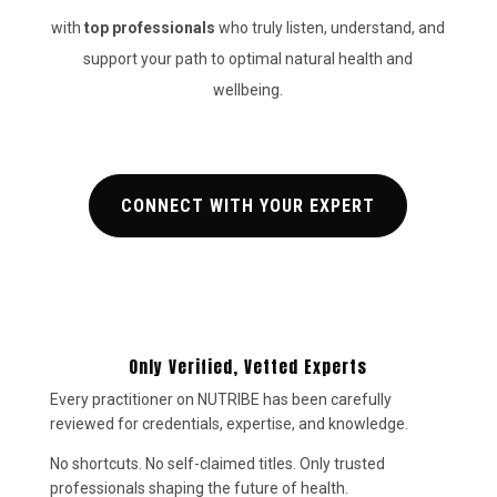
with
top
professionals
who truly listen, understand, and
support your path to optimal natural health and
wellbeing.
CONNECT WITH YOUR EXPERT
Only Verified, Vetted Experts
Every practitioner on NUTRIBE has been carefully
reviewed for credentials, expertise, and knowledge.
No shortcuts. No self-claimed titles. Only trusted
professionals shaping the future of health.