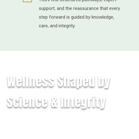
support, and the reassurance that every
step forward is guided by knowledge,
care, and integrity.
Wellness Shaped by
Science & Integrity