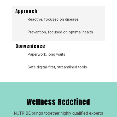
Approach
Reactive, focused on disease
Prevention, focused on optimal health
Convenience
Paperwork, long waits
Safe digital-first, streamlined tools
Wellness Redefined
NUTRIBE brings together highly qualified experts