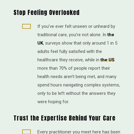
Stop Feeling Overlooked

If you’ve ever felt unseen or unheard by
traditional care, you’re not alone. In
the
UK
, surveys show that only around 1 in 5
adults feel fully satisfied with the
healthcare they receive, while in
the US
more than 70% of people report their
health needs aren’t being met, and many
spend hours navigating complex systems,
only to be left without the answers they
were hoping for.
Trust the Expertise Behind Your Care

Every practitioner you meet here has been