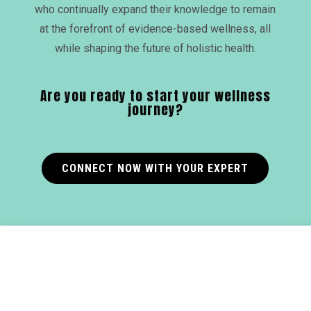
who continually expand their knowledge to remain
at the forefront of evidence-based wellness, all
while shaping the future of holistic health.
Are you ready to start your wellness
journey?
CONNECT NOW WITH YOUR EXPERT