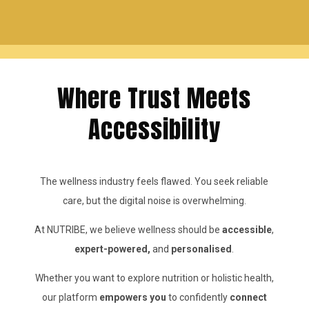
Where Trust Meets
Accessibility
The wellness industry feels flawed. You seek reliable
care, but the digital noise is overwhelming.
At NUTRIBE, we believe wellness should be
accessible
,
expert-powered,
and
personalised
.
Whether you want to explore nutrition or holistic health,
our platform
empowers you
to confidently
connect