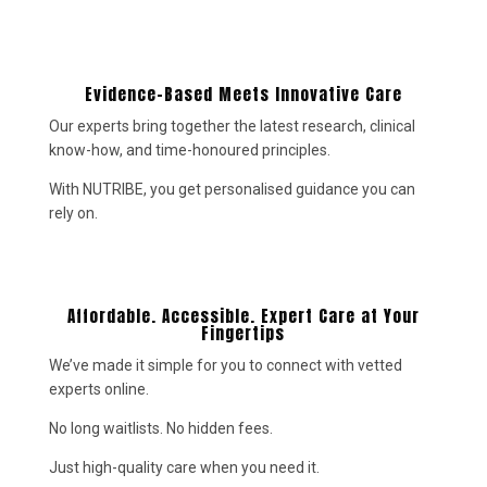
Evidence-Based Meets Innovative Care
Our experts bring together the latest research, clinical
know-how, and time-honoured principles.
With NUTRIBE, you get personalised guidance you can
rely on.
Affordable. Accessible. Expert Care at Your
Fingertips
We’ve made it simple for you to connect with vetted
experts online.
No long waitlists. No hidden fees.
Just high-quality care when you need it.