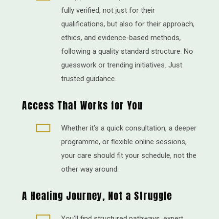
fully verified, not just for their
qualifications, but also for their approach,
ethics, and evidence-based methods,
following a quality standard structure. No
guesswork or trending initiatives. Just
trusted guidance.
Access That Works for You

Whether it’s a quick consultation, a deeper
programme, or flexible online sessions,
your care should fit your schedule, not the
other way around.
A Healing Journey, Not a Struggle

You’ll find structured pathways, expert