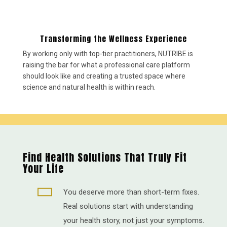
Transforming the Wellness Experience
By working only with top-tier practitioners, NUTRIBE is
raising the bar for what a professional care platform
should look like and creating a trusted space where
science and natural health is within reach.
Find Health Solutions That Truly Fit
Your Life

You deserve more than short-term fixes.
Real solutions start with understanding
your health story, not just your symptoms.