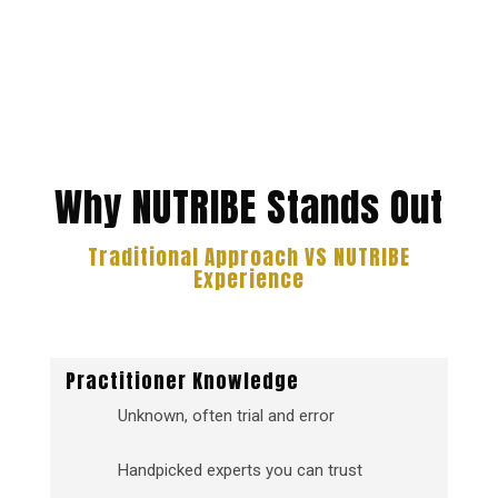
Why NUTRIBE Stands Out
Traditional Approach VS NUTRIBE
Experience
Practitioner Knowledge
Unknown, often trial and error
Handpicked experts you can trust