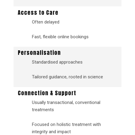
Access to Care
Often delayed
Fast, flexible online bookings
Personalisation
Standardised approaches
Tailored guidance, rooted in science
Connection & Support
Usually transactional, conventional
treatments
Focused on holistic treatment with
integrity and impact