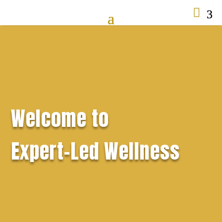

Welcome to
Expert-Led Wellness