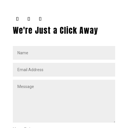
We're Just a Click Away