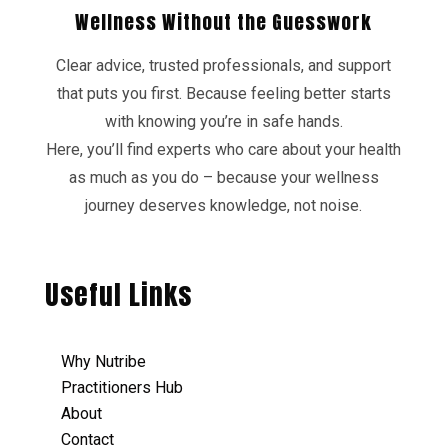
Wellness Without the Guesswork
Clear advice, trusted professionals, and support
that puts you first. Because feeling better starts
with knowing you’re in safe hands.
Here, you’ll find experts who care about your health
as much as you do – because your wellness
journey deserves knowledge, not noise.
Useful Links
Why Nutribe
Practitioners Hub
About
Contact