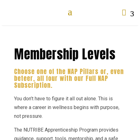

Membership Levels
Choose one of the NAP Pillars or, even
beteer, all four with our Full NAP
Subscription.
You don’t have to figure it all out alone. This is
where a career in wellness begins with purpose,
not pressure.
The NUTRIBE Apprenticeship Program provides
guidance, support, tools, mentorship, and a safe