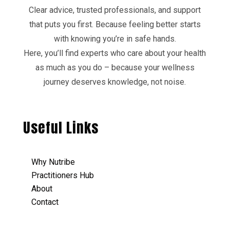
Clear advice, trusted professionals, and support
that puts you first. Because feeling better starts
with knowing you’re in safe hands.
Here, you’ll find experts who care about your health
as much as you do – because your wellness
journey deserves knowledge, not noise.
Useful Links
Why Nutribe
Practitioners Hub
About
Contact