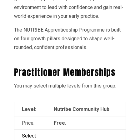
environment to lead with confidence and gain real-
world experience in your early practice.
The NUTRIBE Apprenticeship Programme is built
on four growth pillars designed to shape well-
rounded, confident professionals.
Practitioner Memberships
You may select multiple levels from this group.
Nutribe Community Hub
Free
.
Select