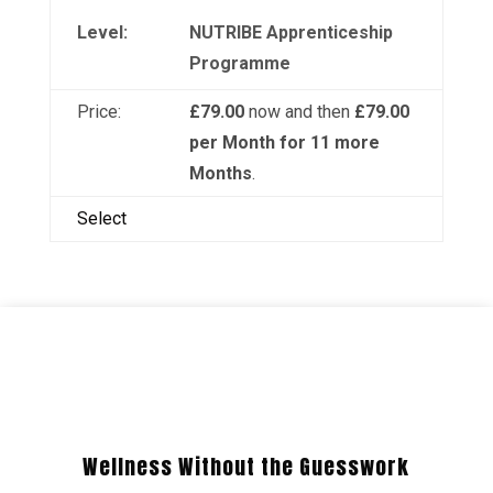
NUTRIBE Apprenticeship
Programme
£79.00
now and then
£79.00
per Month for 11 more
Months
.
Select
Wellness Without the Guesswork