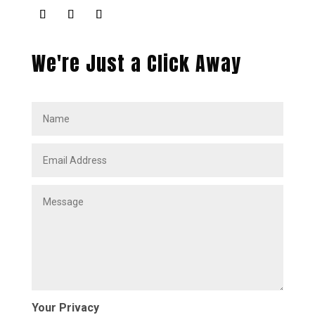
We're Just a Click Away
Your Privacy