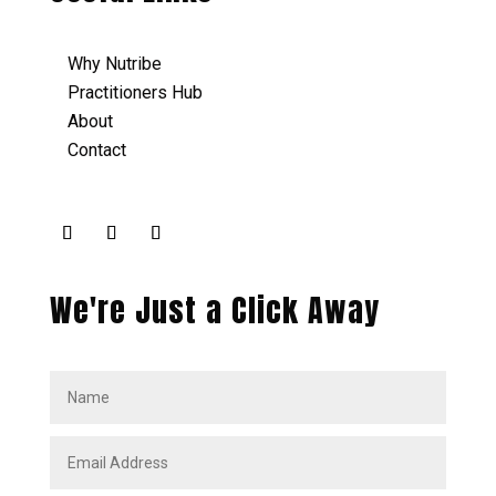
Why Nutribe
Practitioners Hub
About
Contact
We're Just a Click Away