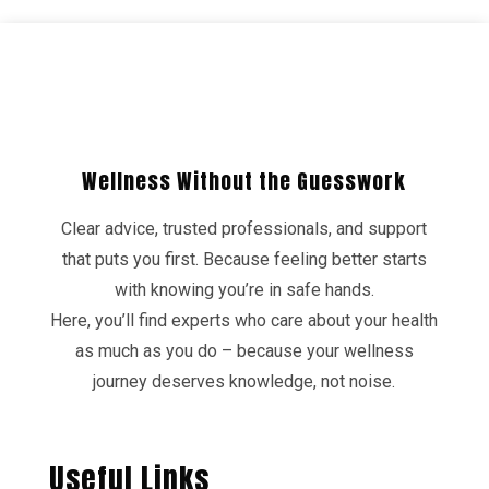
Wellness Without the Guesswork
Clear advice, trusted professionals, and support
that puts you first. Because feeling better starts
with knowing you’re in safe hands.
Here, you’ll find experts who care about your health
as much as you do – because your wellness
journey deserves knowledge, not noise.
Useful Links