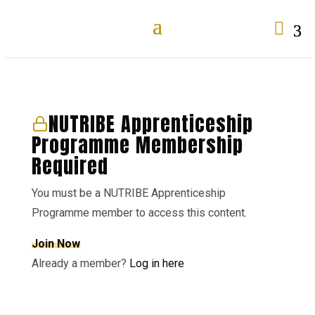

NUTRIBE Apprenticeship
Programme Membership
Required
You must be a NUTRIBE Apprenticeship
Programme member to access this content.
Join Now
Already a member?
Log in here