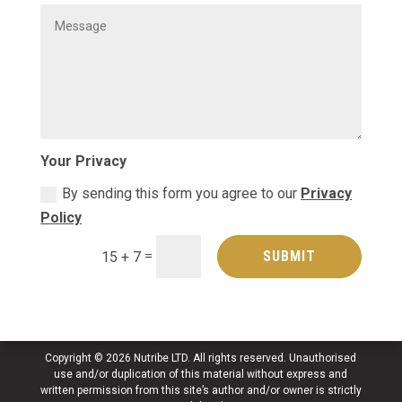
Your Privacy
By sending this form you agree to our
Privacy
Policy
=
SUBMIT
15 + 7
Copyright © 2026 Nutribe LTD. All rights reserved. Unauthorised
use and/or duplication of this material without express and
written permission from this site’s author and/or owner is strictly