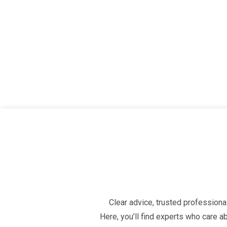
Clear advice, trusted professional
Here, you’ll find experts who care 