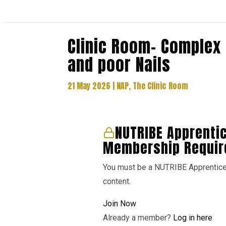
Clinic Room- Complex 
and poor Nails
21 May 2026
|
NAP
,
The Clinic Room
NUTRIBE Apprenti
Membership Requir
You must be a NUTRIBE Apprentic
content.
Join Now
Already a member?
Log in here