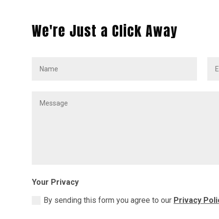
We're Just a Click Away
Your Privacy
By sending this form you agree to our
Privacy Poli