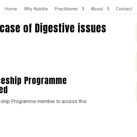
Home
Why Nutribe
Practitioner
About
Contact
case of Digestive issues
ceship Programme
ed
eship Programme member to access this