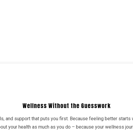
Wellness Without the Guesswork
s, and support that puts you first. Because feeling better starts
about your health as much as you do – because your wellness jo