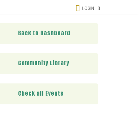

LOGIN
Back to Dashboard
Community Library
Check all Events