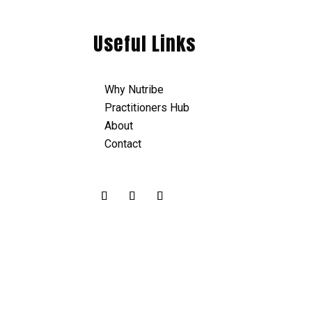
Useful Links
Why Nutribe
Practitioners Hub
About
Contact