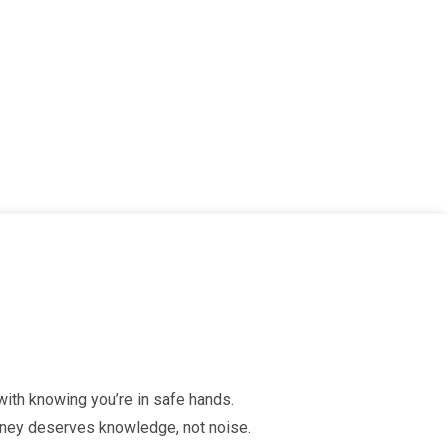
 with knowing you’re in safe hands.
urney deserves knowledge, not noise.