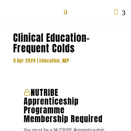

Clinical Education-
Frequent Colds
9 Apr 2026
|
Education
,
NAP
NUTRIBE
Apprenticeship
Programme
Membership Required
You must be a NUTRIBE Apprenticeship