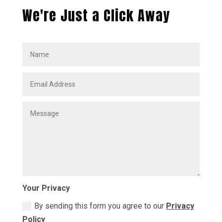
We're Just a Click Away
Your Privacy
By sending this form you agree to our
Privacy
Policy