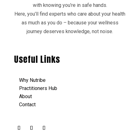
with knowing you’re in safe hands.
Here, you’ll find experts who care about your health
as much as you do – because your wellness
journey deserves knowledge, not noise.
Useful Links
Why Nutribe
Practitioners Hub
About
Contact