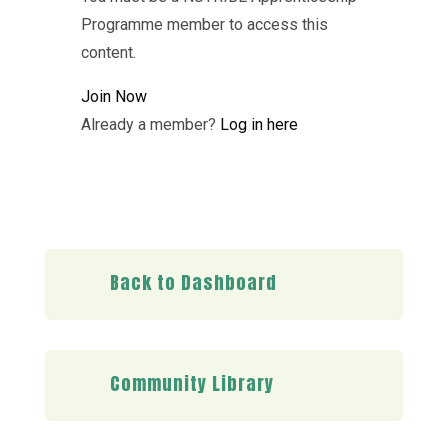
Programme member to access this
content.
Join Now
Already a member?
Log in here
Back to Dashboard
Community Library