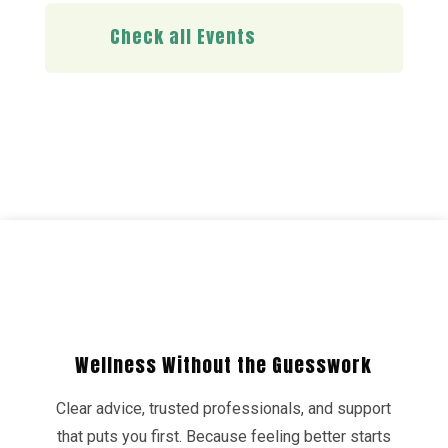
Check all Events
Wellness Without the Guesswork
Clear advice, trusted professionals, and support
that puts you first. Because feeling better starts