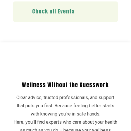
Check all Events
Wellness Without the Guesswork
Clear advice, trusted professionals, and support
that puts you first. Because feeling better starts
with knowing you’re in safe hands.
Here, you’ll find experts who care about your health
as much as you do – because your wellness