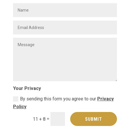
Your Privacy
By sending this form you agree to our
Privacy
Policy
=
SUBMIT
11 + 8