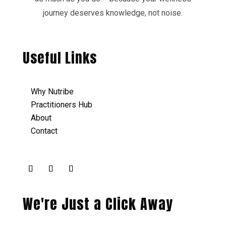
journey deserves knowledge, not noise.
Useful Links
Why Nutribe
Practitioners Hub
About
Contact
We're Just a Click Away