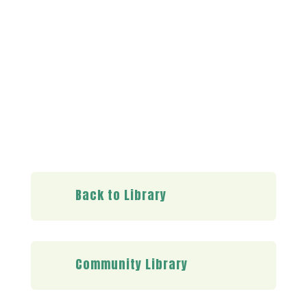
Already a member?
Log in here
Back to Library
Community Library