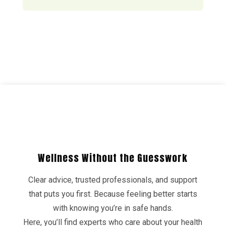
Wellness Without the Guesswork
Clear advice, trusted professionals, and support
that puts you first. Because feeling better starts
with knowing you’re in safe hands.
Here, you’ll find experts who care about your health