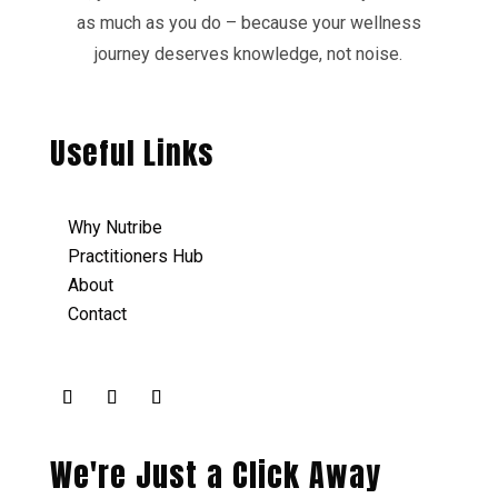
as much as you do – because your wellness
journey deserves knowledge, not noise.
Useful Links
Why Nutribe
Practitioners Hub
About
Contact
We're Just a Click Away