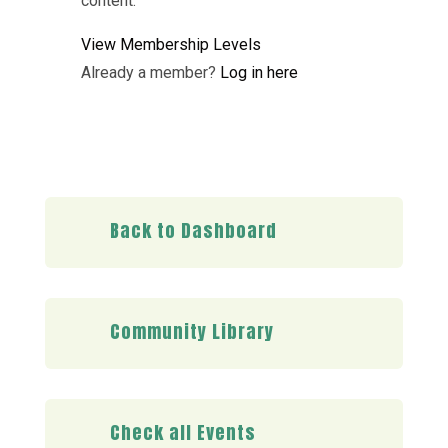
content.
View Membership Levels
Already a member?
Log in here
Back to Dashboard
Community Library
Check all Events