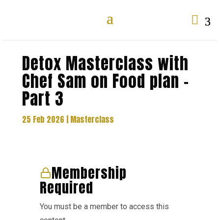

Detox Masterclass with
Chef Sam on Food plan –
Part 3
25 Feb 2026
|
Masterclass
Membership
Required
You must be a member to access this