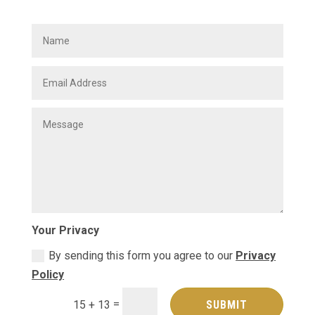
Your Privacy
By sending this form you agree to our
Privacy
Policy
=
SUBMIT
15 + 13