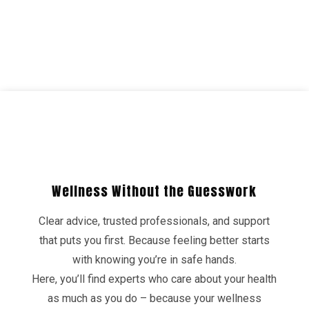
Wellness Without the Guesswork
Clear advice, trusted professionals, and support
that puts you first. Because feeling better starts
with knowing you’re in safe hands.
Here, you’ll find experts who care about your health
as much as you do – because your wellness