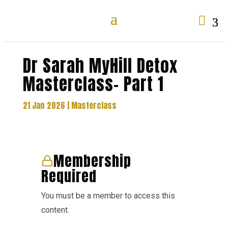

Dr Sarah MyHill Detox
Masterclass- Part 1
21 Jan 2026
|
Masterclass
Membership
Required
You must be a member to access this
content.