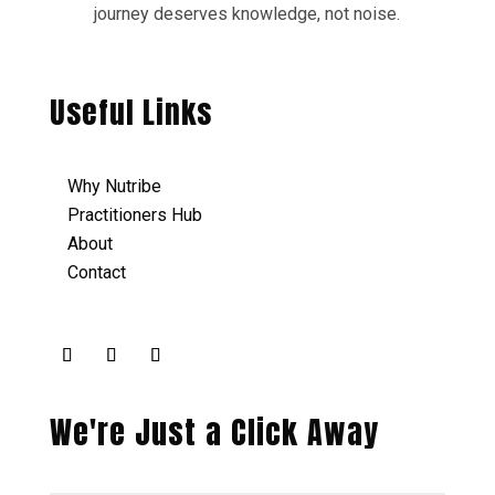
journey deserves knowledge, not noise.
Useful Links
Why Nutribe
Practitioners Hub
About
Contact
We're Just a Click Away