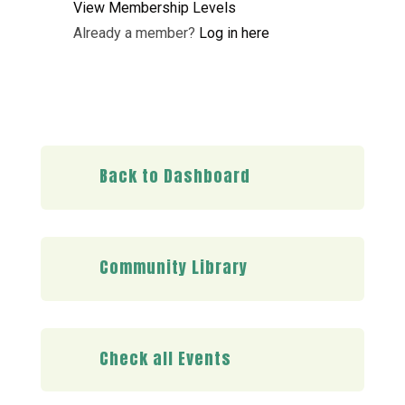
View Membership Levels
Already a member?
Log in here
Back to Dashboard
Community Library
Check all Events