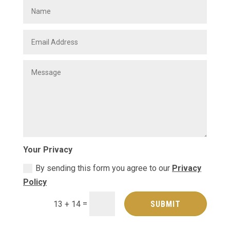
Your Privacy
By sending this form you agree to our
Privacy
Policy
=
SUBMIT
13 + 14