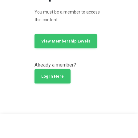
You must be a member to access
this content.
View Membership Levels
Already a member?
Log In Here