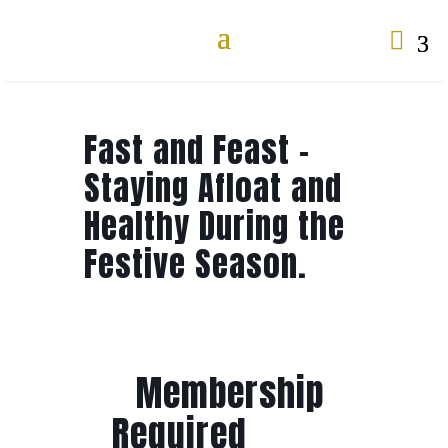

Fast and Feast –
Staying Afloat and
Healthy During the
Festive Season.
Membership
Required