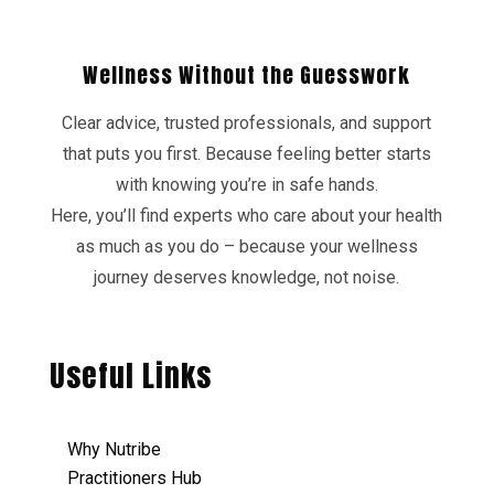
Wellness Without the Guesswork
Clear advice, trusted professionals, and support
that puts you first. Because feeling better starts
with knowing you’re in safe hands.
Here, you’ll find experts who care about your health
as much as you do – because your wellness
journey deserves knowledge, not noise.
Useful Links
Why Nutribe
Practitioners Hub