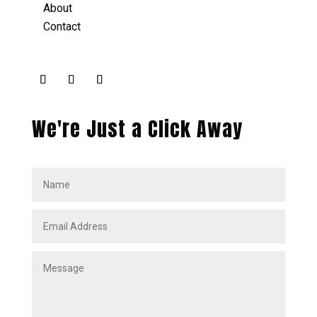
About
Contact
We're Just a Click Away