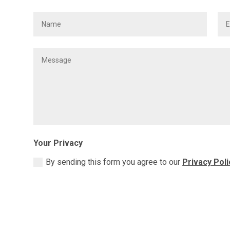
Your Privacy
By sending this form you agree to our
Privacy Poli