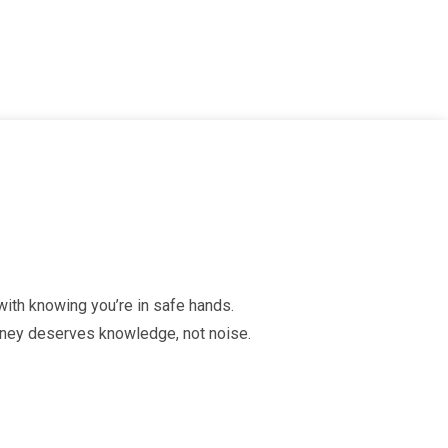
 with knowing you’re in safe hands.
urney deserves knowledge, not noise.