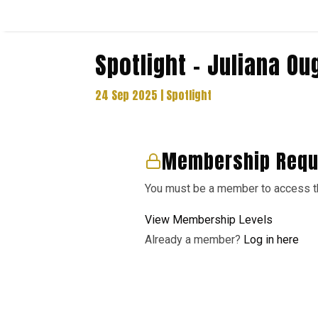
Spotlight – Juliana Ou
24 Sep 2025
|
Spotlight
Membership Requ
You must be a member to access th
View Membership Levels
Already a member?
Log in here