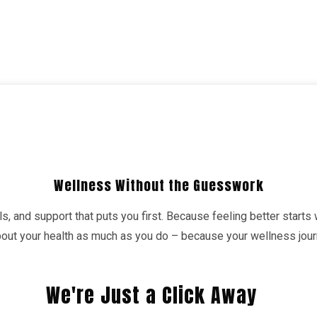
Wellness Without the Guesswork
s, and support that puts you first. Because feeling better starts
about your health as much as you do – because your wellness jo
We're Just a Click Away