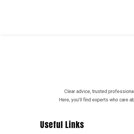
Clear advice, trusted professional
Here, you’ll find experts who care 
Useful Links