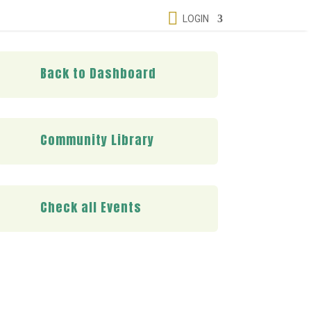

LOGIN
Back to Dashboard
Community Library
Check all Events