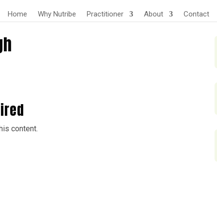
Home
Why Nutribe
Practitioner
About
Contact
gh
ired
is content.