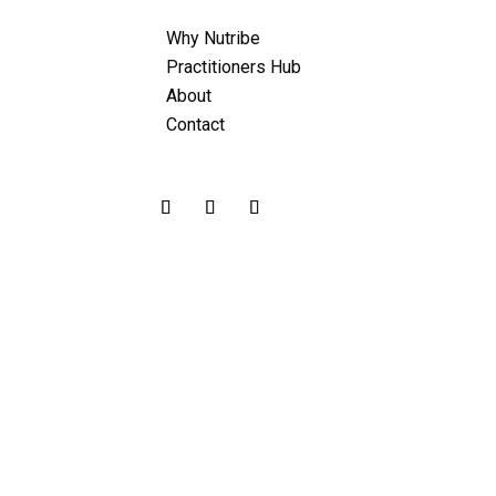
Why Nutribe
Practitioners Hub
About
Contact