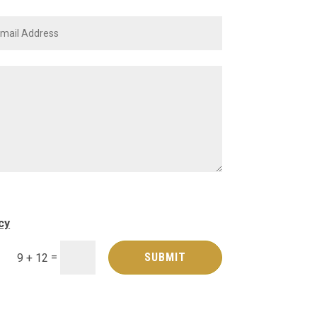
cy
=
SUBMIT
9 + 12