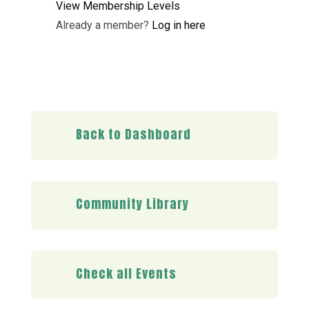
View Membership Levels
Already a member?
Log in here
Back to Dashboard
Community Library
Check all Events