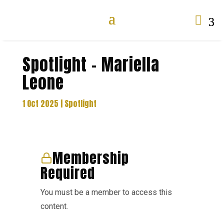

Spotlight – Mariella
Leone
1 Oct 2025
|
Spotlight
Membership
Required
You must be a member to access this
content.