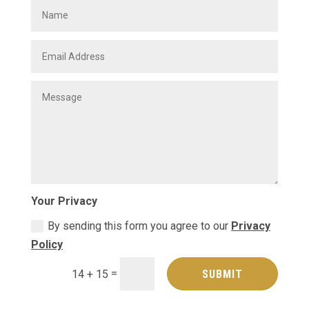
Your Privacy
By sending this form you agree to our
Privacy
Policy
=
SUBMIT
14 + 15