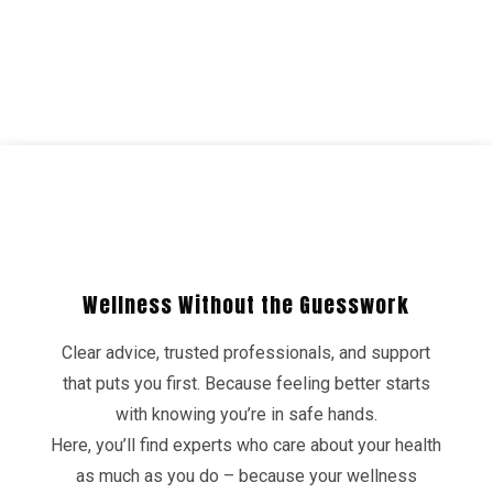
Wellness Without the Guesswork
Clear advice, trusted professionals, and support
that puts you first. Because feeling better starts
with knowing you’re in safe hands.
Here, you’ll find experts who care about your health
as much as you do – because your wellness