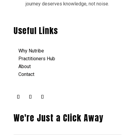
journey deserves knowledge, not noise.
Useful Links
Why Nutribe
Practitioners Hub
About
Contact
We're Just a Click Away